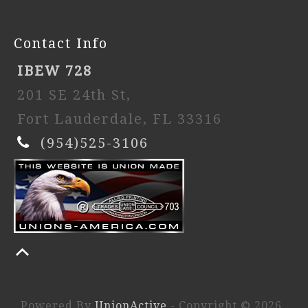
Contact Info
IBEW 728
201 SE 24th St,
Fort Lauderdale, FL 33316
(954)525-3106
Powered By
UnionActive
- Copyright © 2026.