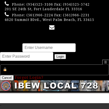
Phone:
(954)525-3106
Fax: (954)525-5742
201 SE 24th St, Fort Lauderdale FL 33316
Phone:
(561)966-2224
Fax: (561)966-2231
4620 Summit Blvd., West Palm Beach, FL 33415
×
Username
Password
Login
☰
Register an Account
Forgot Login?
Cancel
-