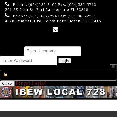
Phone:
(954)525-3106
Fax: (954)525-5742
201 SE 24th St, Fort Lauderdale FL 33316
Phone:
(561)966-2224
Fax: (561)966-2231
4620 Summit Blvd., West Palm Beach, FL 33415
×
Username
Password
Login
☰
Register an Account
Forgot Login?
Cancel
-