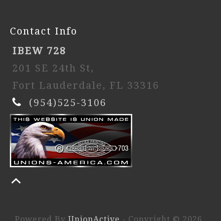
Contact Info
IBEW 728
201 SE 24th St,
Fort Lauderdale, FL 33316
(954)525-3106
Powered By
UnionActive
- Copyright © 2026.