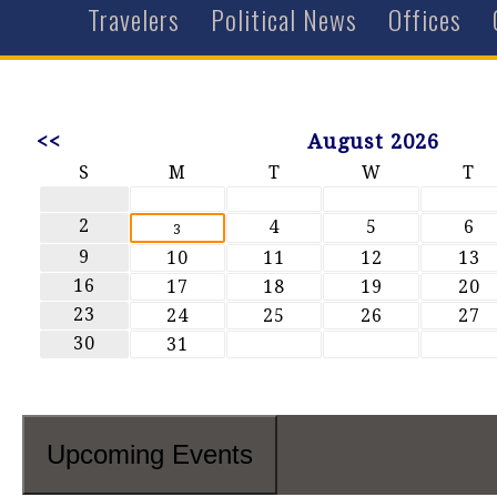
Travelers
Political News
Offices
<<
August 2026
S
M
T
W
T
2
4
5
6
3
9
10
11
12
13
16
17
18
19
20
23
24
25
26
27
30
31
Upcoming Events