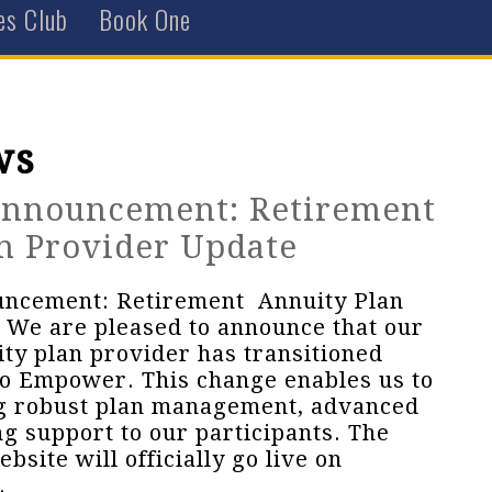
es Club
Book One
ws
Announcement: Retirement
n Provider Update
uncement: Retirement Annuity Plan
 We are pleased to announce that our
ty plan provider has transitioned
o Empower. This change enables us to
ng robust plan management, advanced
ng support to our participants. The
ite will officially go live on
.