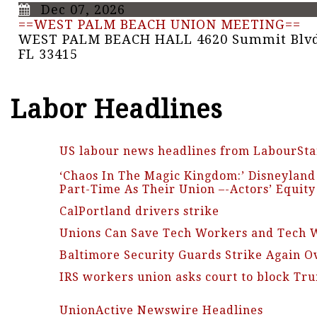
Dec 07, 2026
==WEST PALM BEACH UNION MEETING==
WEST PALM BEACH HALL 4620 Summit Blvd
FL 33415
Labor Headlines
US labour news headlines from LabourSta
‘Chaos In The Magic Kingdom:’ Disneylan
Part-Time As Their Union –-Actors’ Equit
CalPortland drivers strike
Unions Can Save Tech Workers and Tech 
Baltimore Security Guards Strike Again Ov
IRS workers union asks court to block T
UnionActive Newswire Headlines