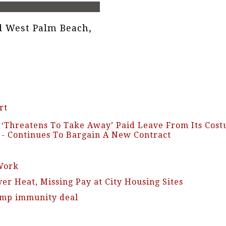
 West Palm Beach,
rt
d ‘Threatens To Take Away’ Paid Leave From Its Co
y - Continues To Bargain A New Contract
Work
er Heat, Missing Pay at City Housing Sites
rump immunity deal