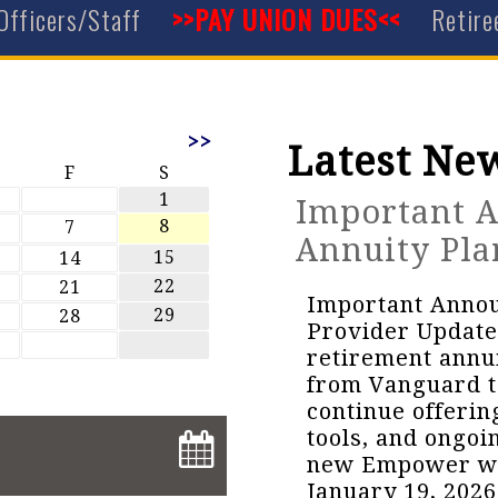
Officers/Staff
>>PAY UNION DUES<<
Retire
>>
Latest Ne
F
S
1
Important 
8
7
Annuity Pla
15
14
22
21
Important Anno
29
28
Provider Update
retirement annui
from Vanguard t
continue offeri
tools, and ongoi
new Empower webs
January 19, 2026