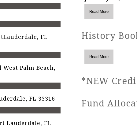
History Boo
tLauderdale, FL
 West Palm Beach,
*NEW Credit
auderdale, FL 33316
Fund Alloca
t Lauderdale, FL