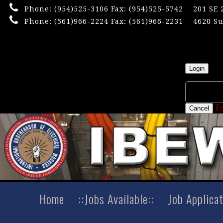
Phone:
(954)525-3106
Fax: (954)525-5742
201 SE 
Phone:
(561)966-2224
Fax: (561)966-2231
4620 Su
×
Userna
Login
F
Cancel
Home
::Jobs Available::
Job Applica