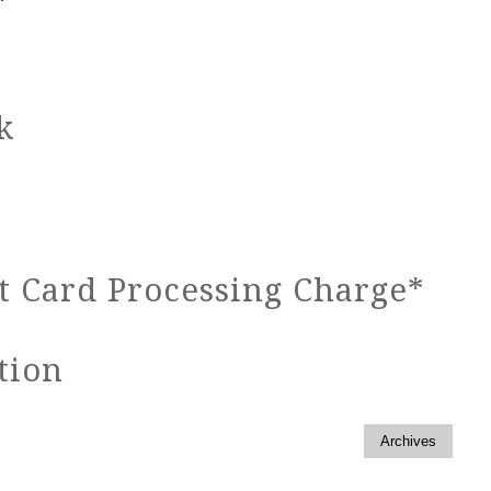
k
 Card Processing Charge*
tion