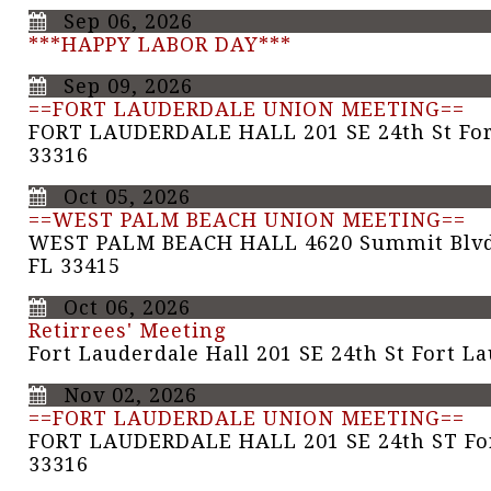
Sep 06, 2026
***HAPPY LABOR DAY***
Sep 09, 2026
==FORT LAUDERDALE UNION MEETING==
FORT LAUDERDALE HALL 201 SE 24th St For
33316
Oct 05, 2026
==WEST PALM BEACH UNION MEETING==
WEST PALM BEACH HALL 4620 Summit Blvd
FL 33415
Oct 06, 2026
Retirrees' Meeting
Fort Lauderdale Hall 201 SE 24th St Fort L
Nov 02, 2026
==FORT LAUDERDALE UNION MEETING==
FORT LAUDERDALE HALL 201 SE 24th ST For
33316