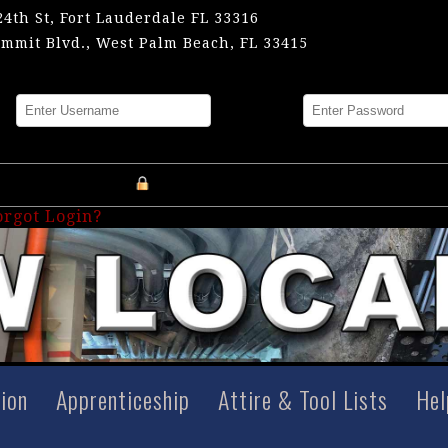
24th St, Fort Lauderdale FL 33316
mmit Blvd., West Palm Beach, FL 33415
me
Password
Register an Account
orgot Login?
tion
Apprenticeship
Attire & Tool Lists
Hel