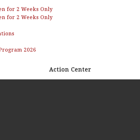
en for 2 Weeks Only
en for 2 Weeks Only
ations
 Program 2026
Action Center