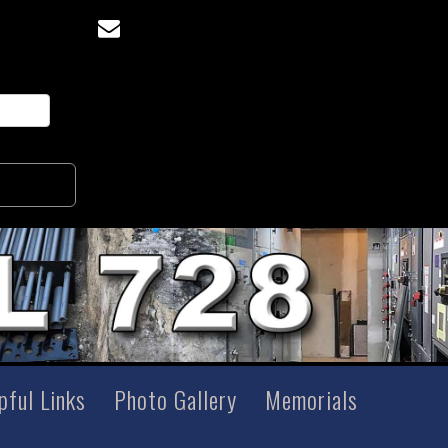
pful Links
Photo Gallery
Memorials