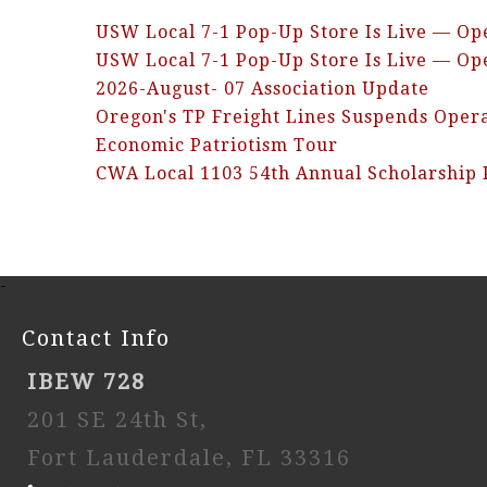
USW Local 7-1 Pop-Up Store Is Live — Op
USW Local 7-1 Pop-Up Store Is Live — Op
2026-August- 07 Association Update
Oregon's TP Freight Lines Suspends Oper
Economic Patriotism Tour
CWA Local 1103 54th Annual Scholarship
-
Contact Info
IBEW 728
201 SE 24th St,
Fort Lauderdale, FL 33316