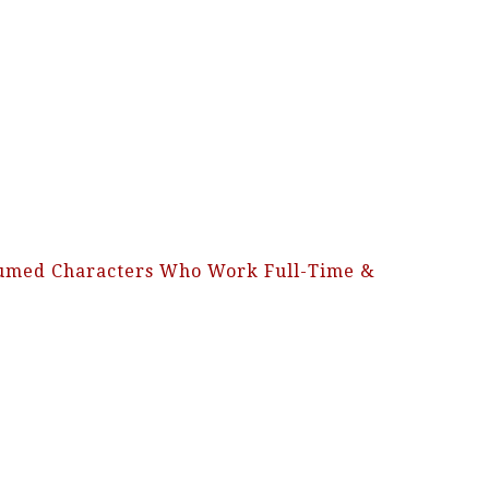
stumed Characters Who Work Full-Time &