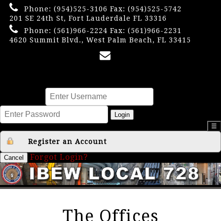
Phone:
(954)525-3106
Fax: (954)525-5742
201 SE 24th St, Fort Lauderdale FL 33316
Phone:
(561)966-2224
Fax: (561)966-2231
4620 Summit Blvd., West Palm Beach, FL 33415
×
Username
Password
Login
☰
Register an Account
Forgot Login?
Cancel
The Offices