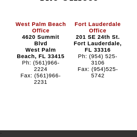
West Palm Beach
Fort Lauderdale
Office
Office
4620 Summit
201 SE 24th St.
Blvd
Fort Lauderdale,
West Palm
FL 33316
Beach, FL 33415
Ph: (954) 525-
Ph: (561)966-
3106
2224
Fax: (954)525-
Fax: (561)966-
5742
2231
-