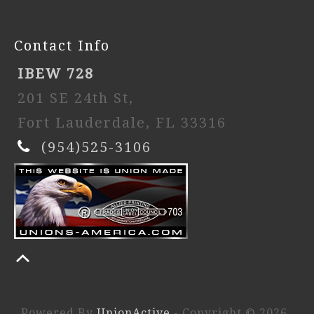
Contact Info
IBEW 728
201 SE 24th St,
Fort Lauderdale, FL 33316
(954)525-3106
Powered By
UnionActive
- Copyright © 2026.