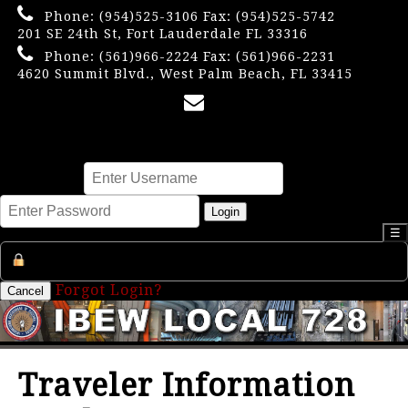
Phone:
(954)525-3106
Fax: (954)525-5742
201 SE 24th St, Fort Lauderdale FL 33316
Phone:
(561)966-2224
Fax: (561)966-2231
4620 Summit Blvd., West Palm Beach, FL 33415
×
Username
Password
Login
☰
Register an Account
Forgot Login?
Cancel
Traveler Information