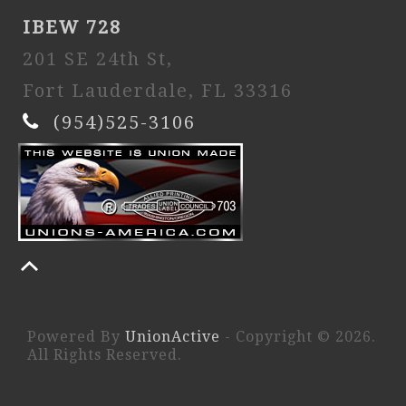
IBEW 728
201 SE 24th St,
Fort Lauderdale, FL 33316
(954)525-3106
Powered By
UnionActive
- Copyright © 2026.
All Rights Reserved.