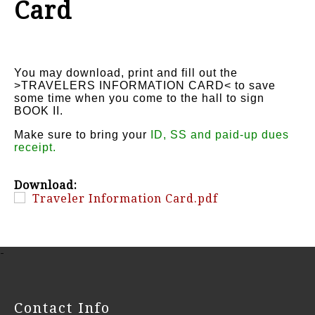
Card
You may download, print and fill out the
>TRAVELERS INFORMATION CARD< to save
some time when you come to the hall to sign
BOOK II.
Make sure to bring your
ID, SS and paid-up dues
receipt.
Download:
Traveler Information Card.pdf
-
Contact Info