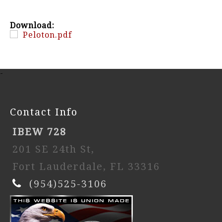
Download:
Peloton.pdf
-
Contact Info
IBEW 728
201 SE 24th St,
Fort Lauderdale, FL 33316
(954)525-3106