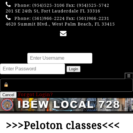
Phone:
(954)525-3106
Fax: (954)525-5742
201 SE 24th St, Fort Lauderdale FL 33316
Phone:
(561)966-2224
Fax: (561)966-2231
4620 Summit Blvd., West Palm Beach, FL 33415
×
Username
Password
Login
☰
Register an Account
Forgot Login?
Cancel
>>>Peloton classes<<<