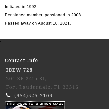
Initiated in 1992.
Pensioned member, pensioned in 2008.
Passed away on August 18, 2021.
-
Contact Info
IBEW 728
201 SE 24th St,
Fort Lauderdale, FL 33316
(954)525-3106