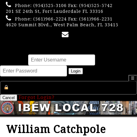
Phone:
(954)525-3106
Fax: (954)525-5742
201 SE 24th St, Fort Lauderdale FL 33316
Phone:
(561)966-2224
Fax: (561)966-2231
4620 Summit Blvd., West Palm Beach, FL 33415
×
Username
Password
Login
☰
Register an Account
Forgot Login?
Cancel
William Catchpole