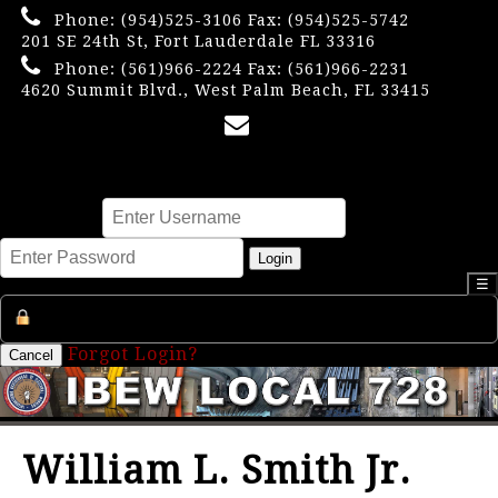
Phone:
(954)525-3106
Fax: (954)525-5742
201 SE 24th St, Fort Lauderdale FL 33316
Phone:
(561)966-2224
Fax: (561)966-2231
4620 Summit Blvd., West Palm Beach, FL 33415
×
Username
Password
Login
☰
Register an Account
Forgot Login?
Cancel
William L. Smith Jr.