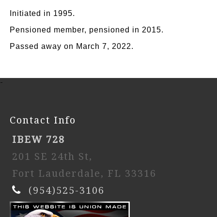
Initiated in 1995.
Pensioned member, pensioned in 2015.
Passed away on March 7, 2022.
-
Contact Info
IBEW 728
201 SE 24th St,
Fort Lauderdale, FL 33316
(954)525-3106