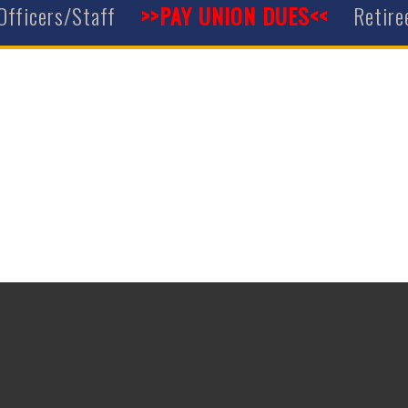
Officers/Staff
>>PAY UNION DUES<<
Retire