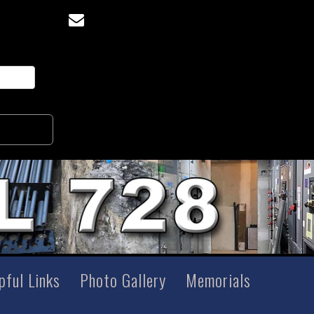
pful Links
Photo Gallery
Memorials