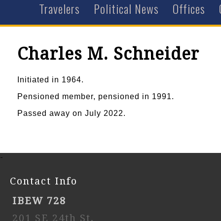
Travelers
Political News
Offices
Charles M. Schneider
Initiated in 1964.
Pensioned member, pensioned in 1991.
Passed away on July 2022.
-
Contact Info
IBEW 728
201 SE 24th St,