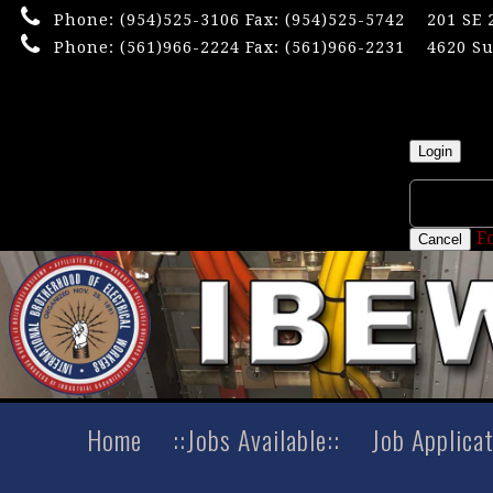
Phone:
(954)525-3106
Fax: (954)525-5742
201 SE 
Phone:
(561)966-2224
Fax: (561)966-2231
4620 Su
×
Userna
Login
F
Cancel
Home
::Jobs Available::
Job Applica