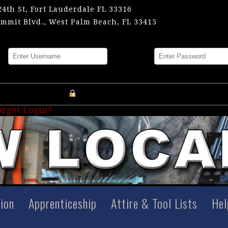
24th St, Fort Lauderdale FL 33316
mmit Blvd., West Palm Beach, FL 33415
me
Password
Register an Account
orgot Login?
tion
Apprenticeship
Attire & Tool Lists
Hel