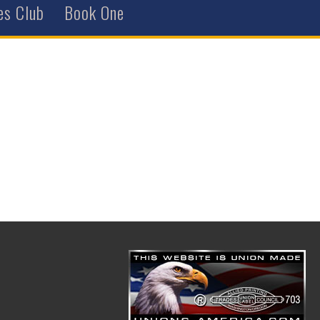
es Club
Book One