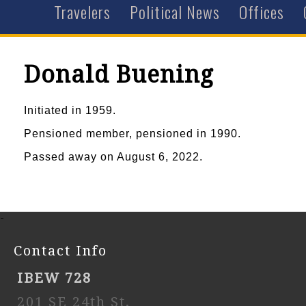
Travelers
Political News
Offices
Donald Buening
Initiated in 1959.
Pensioned member, pensioned in 1990.
Passed away on August 6, 2022.
-
Contact Info
IBEW 728
201 SE 24th St,