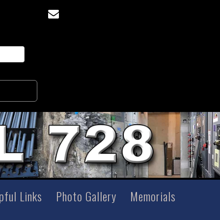
pful Links
Photo Gallery
Memorials