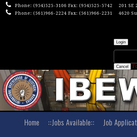
Phone:
(954)525-3106
Fax: (954)525-5742
201 SE 
Phone:
(561)966-2224
Fax: (561)966-2231
4620 Su
×
Userna
Login
F
Cancel
Home
::Jobs Available::
Job Applica