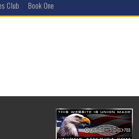
es Club
Book One