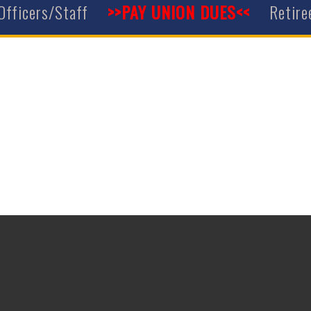
Officers/Staff
>>PAY UNION DUES<<
Retire