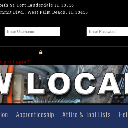
24th St, Fort Lauderdale FL 33316
mmit Blvd., West Palm Beach, FL 33415
me
Password
Register an Account
orgot Login?
tion
Apprenticeship
Attire & Tool Lists
Hel