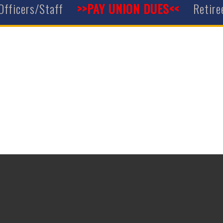
Officers/Staff
>>PAY UNION DUES<<
Retire