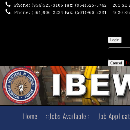
Phone:
(954)525-3106
Fax: (954)525-5742
201 SE 
Phone:
(561)966-2224
Fax: (561)966-2231
4620 Su
×
Userna
Login
F
Cancel
Home
::Jobs Available::
Job Applica