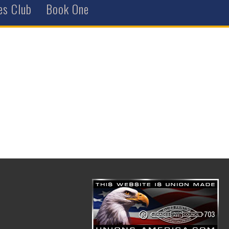
es Club
Book One