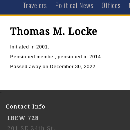
Travelers
Political News
Offices
Thomas M. Locke
Initiated in 2001.
Pensioned member, pensioned in 2014.
Passed away on December 30, 2022.
-
Contact Info
IBEW 728
201 SE 24th St,