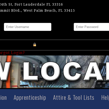
24th St, Fort Lauderdale FL 33316
mmit Blvd., West Palm Beach, FL 33415
me
Password
Register an Account
orgot Login?
tion
Apprenticeship
Attire & Tool Lists
Hel