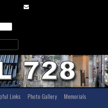
pful Links
Photo Gallery
Memorials