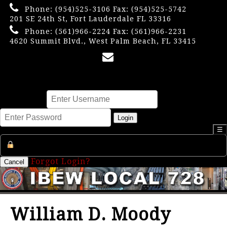
Phone:
(954)525-3106
Fax: (954)525-5742
201 SE 24th St, Fort Lauderdale FL 33316
Phone:
(561)966-2224
Fax: (561)966-2231
4620 Summit Blvd., West Palm Beach, FL 33415
×
Username
Password
Login
☰
Register an Account
Forgot Login?
Cancel
William D. Moody