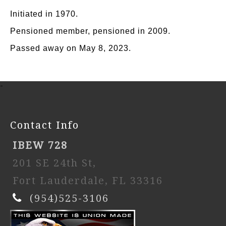
Initiated in 1970.
Pensioned member, pensioned in 2009.
Passed away on May 8, 2023.
-
Contact Info
IBEW 728
201 SE 24th St,
Fort Lauderdale, FL 33316
(954)525-3106