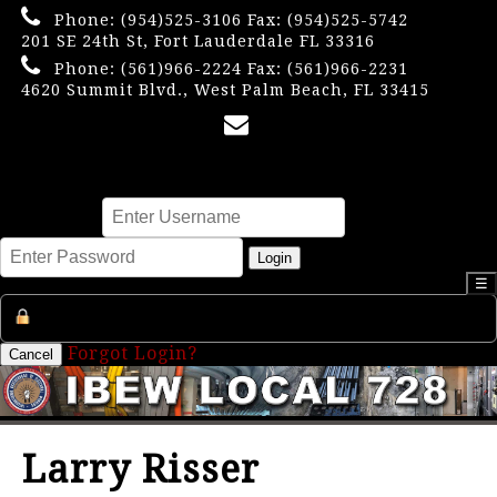
Phone:
(954)525-3106
Fax: (954)525-5742
201 SE 24th St, Fort Lauderdale FL 33316
Phone:
(561)966-2224
Fax: (561)966-2231
4620 Summit Blvd., West Palm Beach, FL 33415
×
Username
Password
Login
☰
Register an Account
Forgot Login?
Cancel
Larry Risser