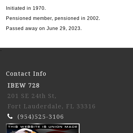
Initiated in 1970.
Pensioned member, pensioned in 2002.
Passed away on June 29, 2023.
-
Contact Info
IBEW 728
201 SE 24th St,
Fort Lauderdale, FL 33316
(954)525-3106