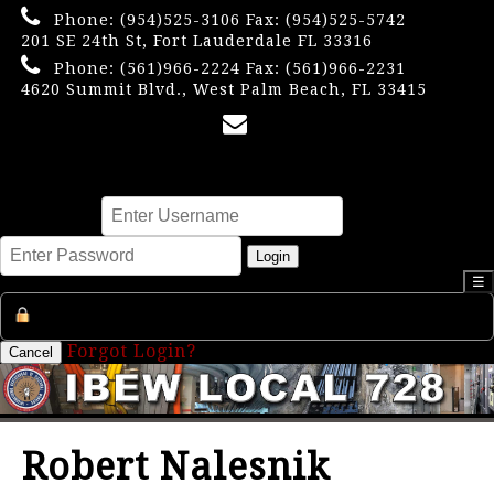
Phone:
(954)525-3106
Fax: (954)525-5742
201 SE 24th St, Fort Lauderdale FL 33316
Phone:
(561)966-2224
Fax: (561)966-2231
4620 Summit Blvd., West Palm Beach, FL 33415
×
Username
Password
Login
☰
Register an Account
Forgot Login?
Cancel
Robert Nalesnik