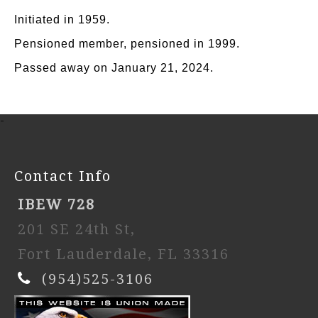
Initiated in 1959.
Pensioned member, pensioned in 1999.
Passed away on January 21, 2024.
-
Contact Info
IBEW 728
201 SE 24th St,
Fort Lauderdale, FL 33316
(954)525-3106