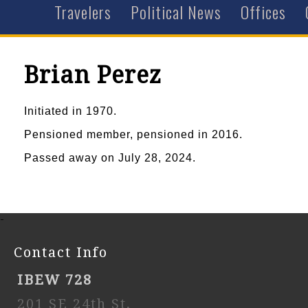
Travelers
Political News
Offices
Brian Perez
Initiated in 1970.
Pensioned member, pensioned in 2016.
Passed away on July 28, 2024.
-
Contact Info
IBEW 728
201 SE 24th St,