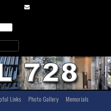
pful Links
Photo Gallery
Memorials