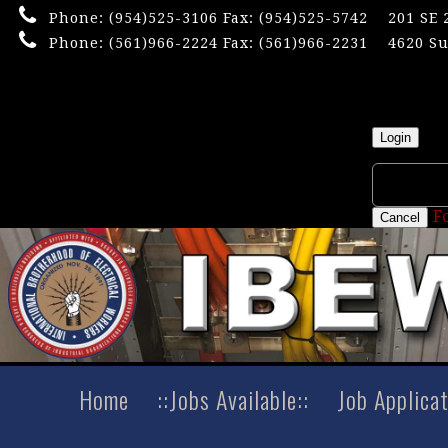
Phone:
(954)525-3106
Fax: (954)525-5742
201 SE 
Phone:
(561)966-2224
Fax: (561)966-2231
4620 Su
×
Userna
Login
F
Cancel
Home
::Jobs Available::
Job Applica