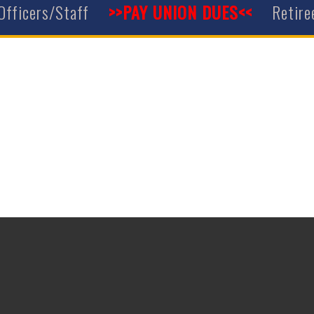
Officers/Staff
>>PAY UNION DUES<<
Retire