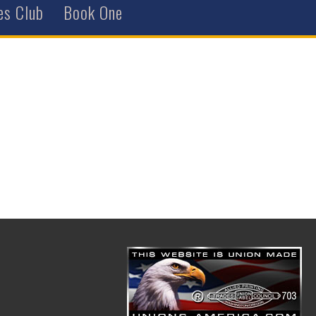
es Club
Book One