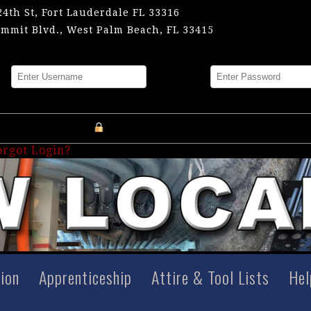
24th St, Fort Lauderdale FL 33316
mmit Blvd., West Palm Beach, FL 33415
me
Password
Register an Account
orgot Login?
tion
Apprenticeship
Attire & Tool Lists
Hel